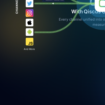
With Qiscus 
Every channel unified into o
measur
LINE