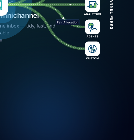
Omnichannel
ne inbox — tidy, fast, and
able.