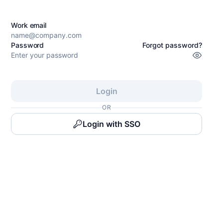
Work email
Password
Forgot password?
Login
OR
Login with SSO