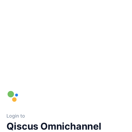
Login to
Qiscus Omnichannel